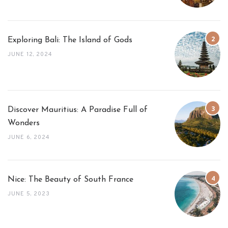
Exploring Bali: The Island of Gods
JUNE 12, 2024
Discover Mauritius: A Paradise Full of
Wonders
JUNE 6, 2024
Nice: The Beauty of South France
JUNE 5, 2023