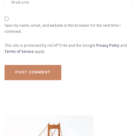
Save my name, email, and website in this browser for the next time I
comment.
This site is protected by reCAPTCHA and the Google
Privacy Policy
and
Terms of Service
apply.