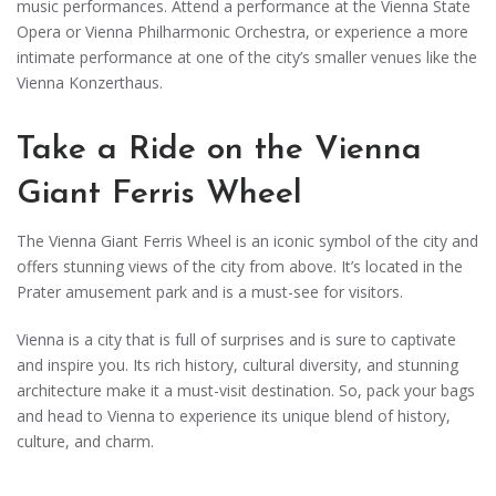
music performances. Attend a performance at the Vienna State
Opera or Vienna Philharmonic Orchestra, or experience a more
intimate performance at one of the city’s smaller venues like the
Vienna Konzerthaus.
Take a Ride on the Vienna
Giant Ferris Wheel
The Vienna Giant Ferris Wheel is an iconic symbol of the city and
offers stunning views of the city from above. It’s located in the
Prater amusement park and is a must-see for visitors.
Vienna is a city that is full of surprises and is sure to captivate
and inspire you. Its rich history, cultural diversity, and stunning
architecture make it a must-visit destination. So, pack your bags
and head to Vienna to experience its unique blend of history,
culture, and charm.