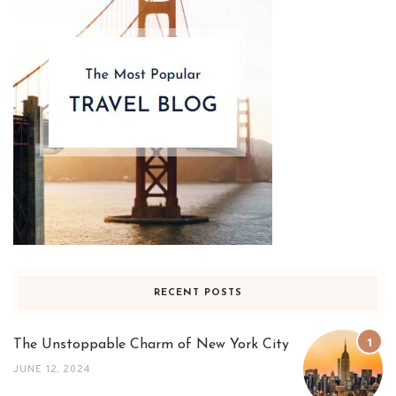
RECENT POSTS
The Unstoppable Charm of New York City
JUNE 12, 2024