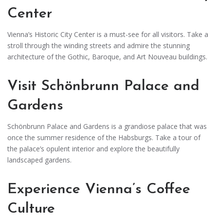
Center
Vienna’s Historic City Center is a must-see for all visitors. Take a
stroll through the winding streets and admire the stunning
architecture of the Gothic, Baroque, and Art Nouveau buildings.
Visit Schönbrunn Palace and
Gardens
Schönbrunn Palace and Gardens is a grandiose palace that was
once the summer residence of the Habsburgs. Take a tour of
the palace’s opulent interior and explore the beautifully
landscaped gardens.
Experience Vienna’s Coffee
Culture