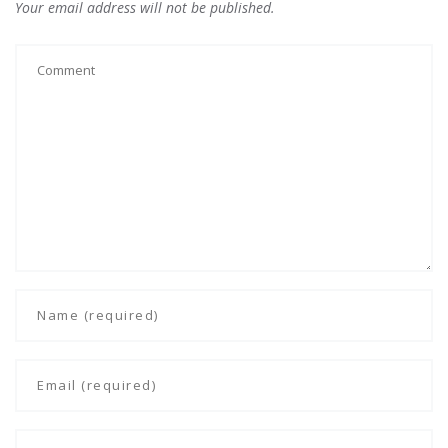
Your email address will not be published.