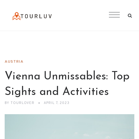
AUSTRIA
Vienna Unmissables: Top
Sights and Activities
BY
TOURLOVER
APRIL 7, 2023