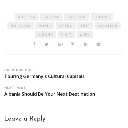
AUSTRIA
CAPITAL
CULTURE
EUROPE
HOLIDAYS
MUSIC
OPERA
TRIP
VACATION
VIENNA
VISIT
WIEN
PREVIOUS POST
Touring Germany's Cultural Capitals
NEXT POST
Albania Should Be Your Next Destination
Leave a Reply