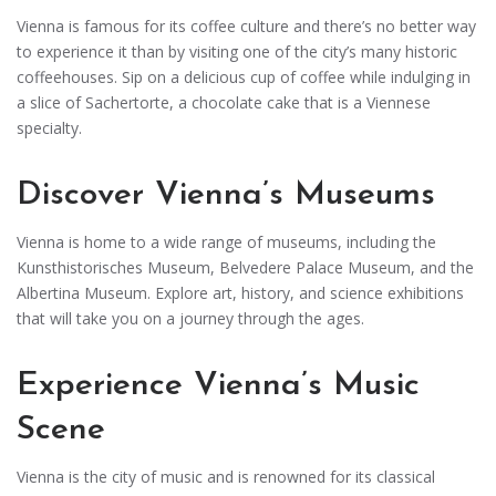
Vienna is famous for its coffee culture and there’s no better way
to experience it than by visiting one of the city’s many historic
coffeehouses. Sip on a delicious cup of coffee while indulging in
a slice of Sachertorte, a chocolate cake that is a Viennese
specialty.
Discover Vienna’s Museums
Vienna is home to a wide range of museums, including the
Kunsthistorisches Museum, Belvedere Palace Museum, and the
Albertina Museum. Explore art, history, and science exhibitions
that will take you on a journey through the ages.
Experience Vienna’s Music
Scene
Vienna is the city of music and is renowned for its classical