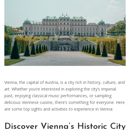
Vienna, the capital of Austria, is a city rich in history, culture, and
art. Whether you’re interested in exploring the city’s imperial
past, enjoying classical music performances, or sampling
delicious Viennese cuisine, there’s something for everyone. Here
are some top sights and activities to experience in Vienna:
Discover Vienna’s Historic City