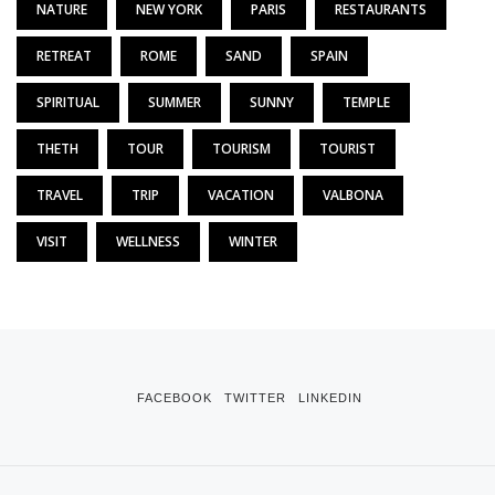
NATURE
NEW YORK
PARIS
RESTAURANTS
RETREAT
ROME
SAND
SPAIN
SPIRITUAL
SUMMER
SUNNY
TEMPLE
THETH
TOUR
TOURISM
TOURIST
TRAVEL
TRIP
VACATION
VALBONA
VISIT
WELLNESS
WINTER
FACEBOOK
TWITTER
LINKEDIN