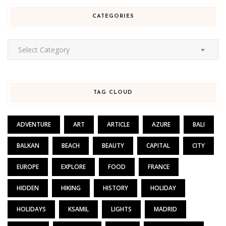
CATEGORIES
Categories
Select Category
TAG CLOUD
ADVENTURE
ART
ARTICLE
AZURE
BALI
BALKAN
BEACH
BEAUTY
CAPITAL
CITY
EUROPE
EXPLORE
FOOD
FRANCE
HIDDEN
HIKING
HISTORY
HOLIDAY
HOLIDAYS
KSAMIL
LIGHTS
MADRID