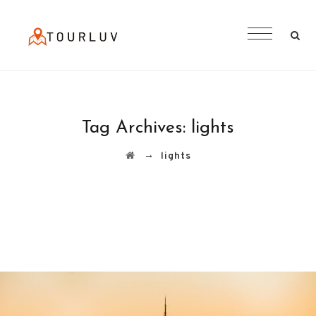
Tag Archives:
lights
→
lights