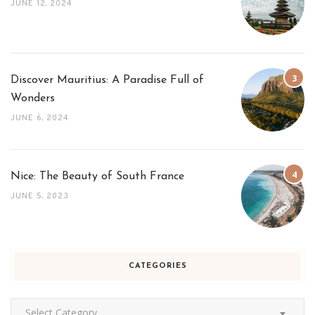
JUNE 12, 2024
Discover Mauritius: A Paradise Full of
Wonders
JUNE 6, 2024
Nice: The Beauty of South France
JUNE 5, 2023
CATEGORIES
Categories
Select Category