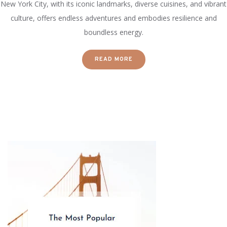
New York City, with its iconic landmarks, diverse cuisines, and vibrant
culture, offers endless adventures and embodies resilience and
boundless energy.
READ MORE