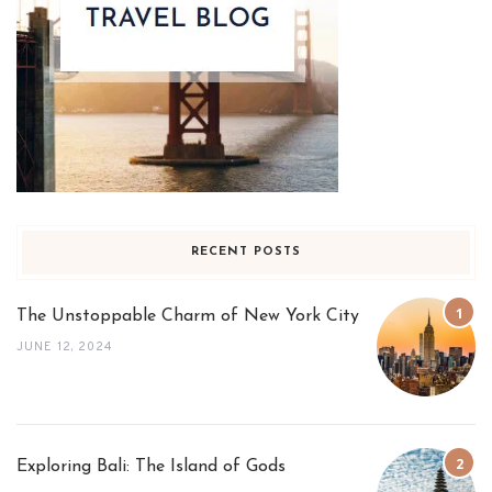
RECENT POSTS
The Unstoppable Charm of New York City
JUNE 12, 2024
Exploring Bali: The Island of Gods