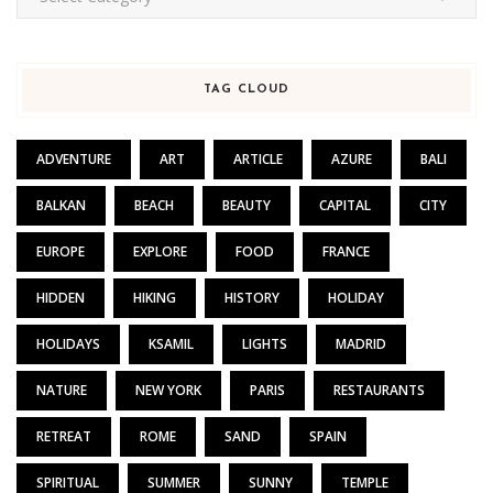
TAG CLOUD
ADVENTURE
ART
ARTICLE
AZURE
BALI
BALKAN
BEACH
BEAUTY
CAPITAL
CITY
EUROPE
EXPLORE
FOOD
FRANCE
HIDDEN
HIKING
HISTORY
HOLIDAY
HOLIDAYS
KSAMIL
LIGHTS
MADRID
NATURE
NEW YORK
PARIS
RESTAURANTS
RETREAT
ROME
SAND
SPAIN
SPIRITUAL
SUMMER
SUNNY
TEMPLE