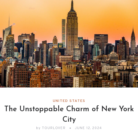
UNITED STATES
The Unstoppable Charm of New York
City
by
TOURLOVER
JUNE 12, 2024