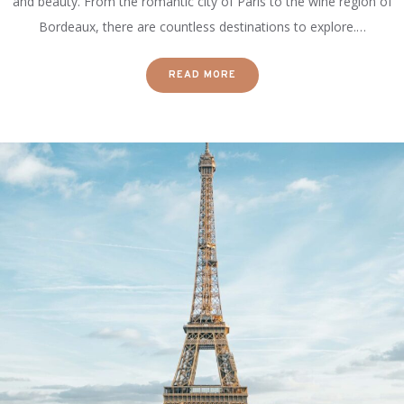
and beauty. From the romantic city of Paris to the wine region of
Bordeaux, there are countless destinations to explore.…
READ MORE