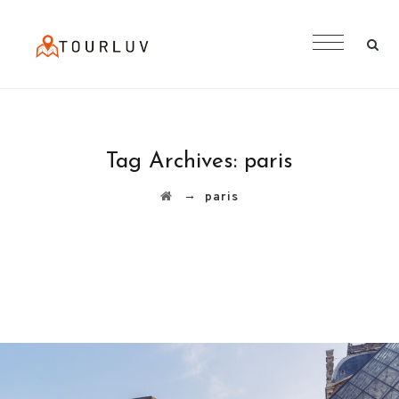
Tag Archives:
paris
→
paris