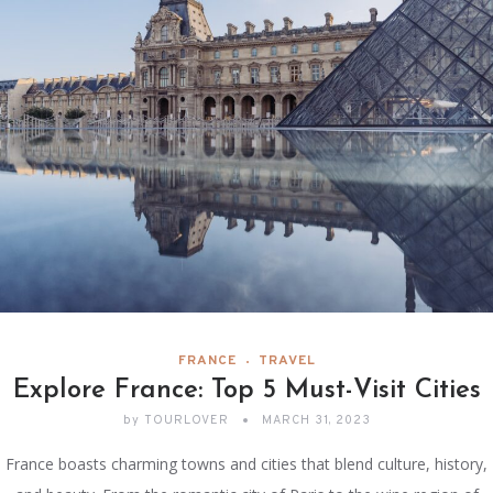
FRANCE
TRAVEL
Explore France: Top 5 Must-Visit Cities
by
TOURLOVER
MARCH 31, 2023
France boasts charming towns and cities that blend culture, history,