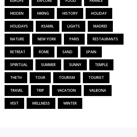
EUROPE
EXPLORE
FOOD
FRANCE
HIDDEN
HIKING
HISTORY
HOLIDAY
HOLIDAYS
KSAMIL
LIGHTS
MADRID
NATURE
NEW YORK
PARIS
RESTAURANTS
RETREAT
ROME
SAND
SPAIN
SPIRITUAL
SUMMER
SUNNY
TEMPLE
THETH
TOUR
TOURISM
TOURIST
TRAVEL
TRIP
VACATION
VALBONA
VISIT
WELLNESS
WINTER