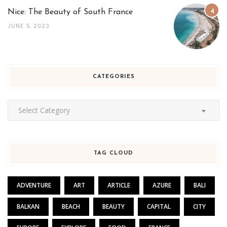
Nice: The Beauty of South France
JUNE 5, 2023
CATEGORIES
Categories
Select Category
TAG CLOUD
ADVENTURE
ART
ARTICLE
AZURE
BALI
BALKAN
BEACH
BEAUTY
CAPITAL
CITY