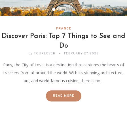
FRANCE
Discover Paris: Top 7 Things to See and
Do
by
TOURLOVER
FEBRUARY 27, 2023
Paris, the City of Love, is a destination that captures the hearts of
travelers from all around the world. With its stunning architecture,
art, and world-famous cuisine, there is no…
READ MORE