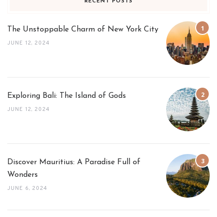
RECENT POSTS
The Unstoppable Charm of New York City
JUNE 12, 2024
Exploring Bali: The Island of Gods
JUNE 12, 2024
Discover Mauritius: A Paradise Full of
Wonders
JUNE 6, 2024