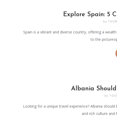
Explore Spain: 5 C
by
TOUR
Spain is a vibrant and diverse country, offering a wealth
to the pictures
Albania Should
by
TOU
Looking for a unique travel experience? Albania should 
and rich culture and 