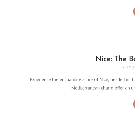
Nice: The B
by
TOU
Experience the enchanting allure of Nice, nestled in th
Mediterranean charm offer an un