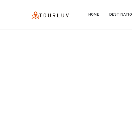
HOME
DESTINATI