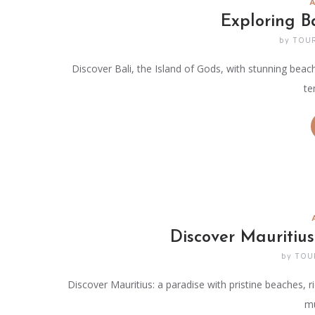
Exploring B
by
TOU
Discover Bali, the Island of Gods, with stunning beache
te
Discover Mauritius
by
TOU
Discover Mauritius: a paradise with pristine beaches, ri
mu