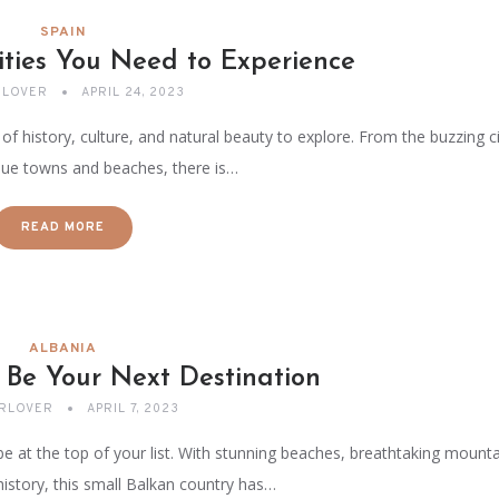
SPAIN
ities You Need to Experience
LOVER
APRIL 24, 2023
 of history, culture, and natural beauty to explore. From the buzzing ci
que towns and beaches, there is…
READ MORE
ALBANIA
 Be Your Next Destination
RLOVER
APRIL 7, 2023
be at the top of your list. With stunning beaches, breathtaking mounta
history, this small Balkan country has…