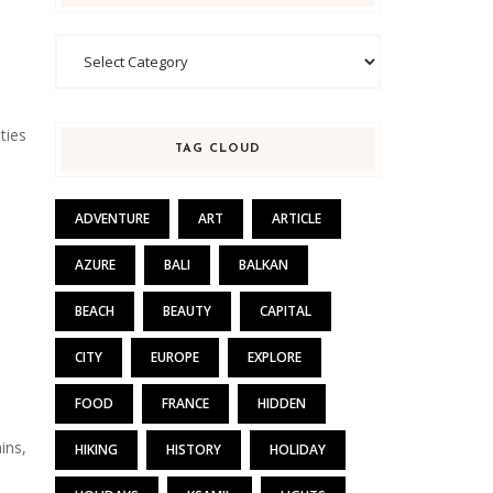
Categories
ties
TAG CLOUD
ADVENTURE
ART
ARTICLE
AZURE
BALI
BALKAN
BEACH
BEAUTY
CAPITAL
CITY
EUROPE
EXPLORE
FOOD
FRANCE
HIDDEN
ins,
HIKING
HISTORY
HOLIDAY