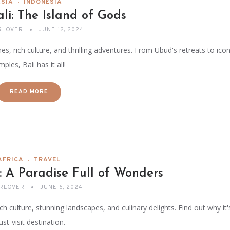
ASIA
INDONESIA
ali: The Island of Gods
RLOVER
JUNE 12, 2024
s, rich culture, and thrilling adventures. From Ubud's retreats to icon
mples, Bali has it all!
READ MORE
AFRICA
TRAVEL
: A Paradise Full of Wonders
RLOVER
JUNE 6, 2024
ch culture, stunning landscapes, and culinary delights. Find out why it'
st-visit destination.