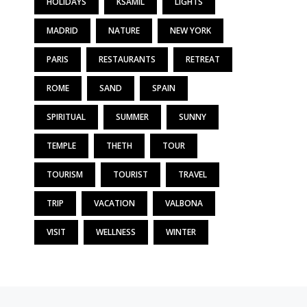
HOLIDAYS
KSAMIL
LIGHTS
MADRID
NATURE
NEW YORK
PARIS
RESTAURANTS
RETREAT
ROME
SAND
SPAIN
SPIRITUAL
SUMMER
SUNNY
TEMPLE
THETH
TOUR
TOURISM
TOURIST
TRAVEL
TRIP
VACATION
VALBONA
VISIT
WELLNESS
WINTER