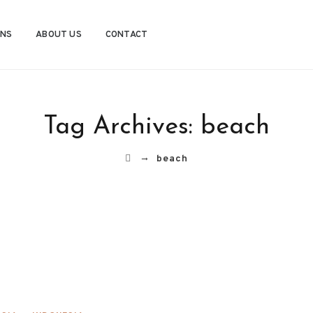
ONS
ABOUT US
CONTACT
Tag Archives:
beach
→
beach