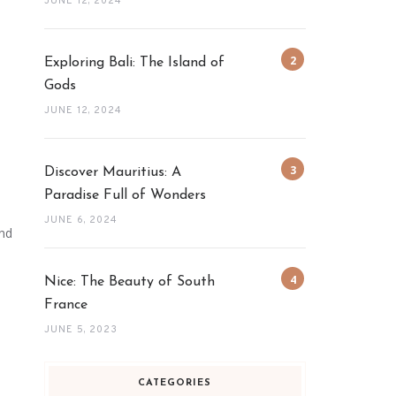
JUNE 12, 2024
Exploring Bali: The Island of
Gods
JUNE 12, 2024
Discover Mauritius: A
Paradise Full of Wonders
JUNE 6, 2024
and
Nice: The Beauty of South
France
JUNE 5, 2023
CATEGORIES