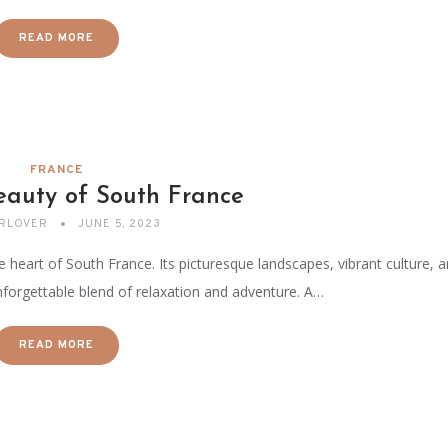
READ MORE
FRANCE
eauty of South France
RLOVER
JUNE 5, 2023
e heart of South France. Its picturesque landscapes, vibrant culture, 
forgettable blend of relaxation and adventure. A…
READ MORE