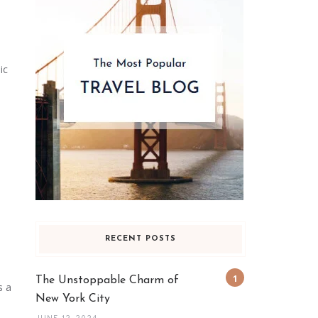
ic
RECENT POSTS
The Unstoppable Charm of
s a
New York City