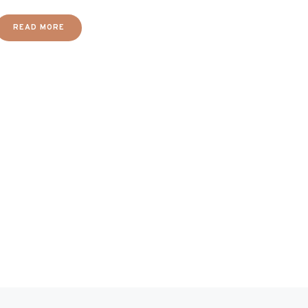
READ MORE