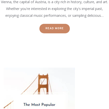
Vienna, the capital of Austria, is a city rich in history, culture, and art.
Whether you're interested in exploring the city's imperial past,
enjoying classical music performances, or sampling delicious…
READ MORE