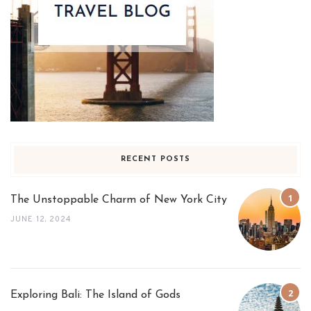
RECENT POSTS
The Unstoppable Charm of New York City
JUNE 12, 2024
Exploring Bali: The Island of Gods