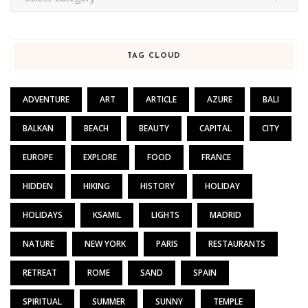
TAG CLOUD
ADVENTURE
ART
ARTICLE
AZURE
BALI
BALKAN
BEACH
BEAUTY
CAPITAL
CITY
EUROPE
EXPLORE
FOOD
FRANCE
HIDDEN
HIKING
HISTORY
HOLIDAY
HOLIDAYS
KSAMIL
LIGHTS
MADRID
NATURE
NEW YORK
PARIS
RESTAURANTS
RETREAT
ROME
SAND
SPAIN
SPIRITUAL
SUMMER
SUNNY
TEMPLE