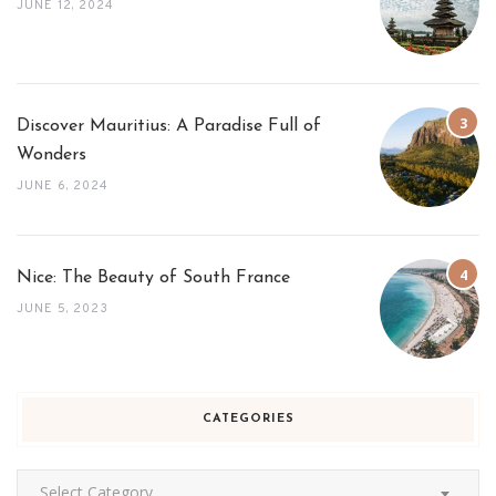
JUNE 12, 2024
Discover Mauritius: A Paradise Full of
Wonders
JUNE 6, 2024
Nice: The Beauty of South France
JUNE 5, 2023
CATEGORIES
Categories
Select Category