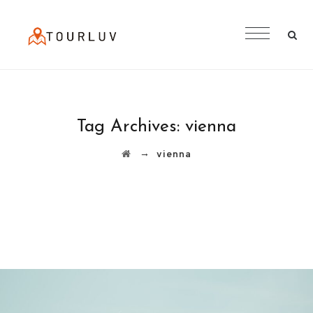
Tag Archives:
vienna
→
vienna