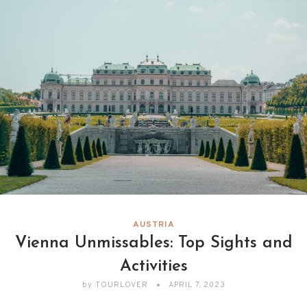
AUSTRIA
Vienna Unmissables: Top Sights and
Activities
by
TOURLOVER
APRIL 7, 2023