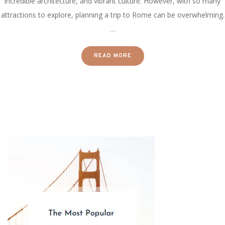
incredible architecture, and vibrant culture. However, with so many
attractions to explore, planning a trip to Rome can be overwhelming.
…
READ MORE