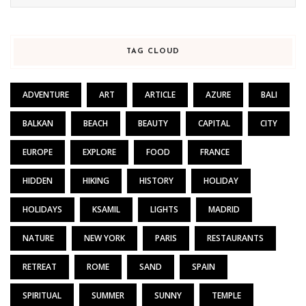
TAG CLOUD
ADVENTURE
ART
ARTICLE
AZURE
BALI
BALKAN
BEACH
BEAUTY
CAPITAL
CITY
EUROPE
EXPLORE
FOOD
FRANCE
HIDDEN
HIKING
HISTORY
HOLIDAY
HOLIDAYS
KSAMIL
LIGHTS
MADRID
NATURE
NEW YORK
PARIS
RESTAURANTS
RETREAT
ROME
SAND
SPAIN
SPIRITUAL
SUMMER
SUNNY
TEMPLE