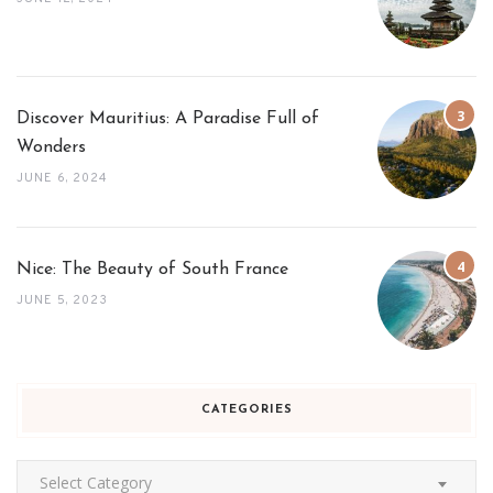
Discover Mauritius: A Paradise Full of
Wonders
JUNE 6, 2024
Nice: The Beauty of South France
JUNE 5, 2023
CATEGORIES
Categories
Select Category