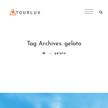
Tag Archives:
gelato
→
gelato