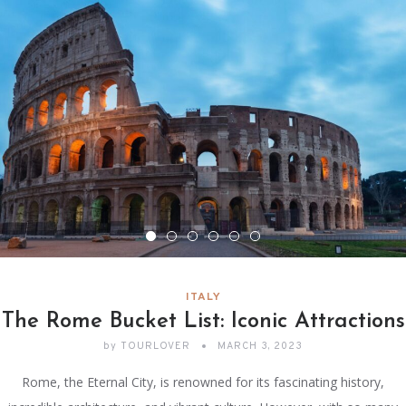
ITALY
The Rome Bucket List: Iconic Attractions
by
TOURLOVER
MARCH 3, 2023
Rome, the Eternal City, is renowned for its fascinating history,