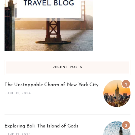
RECENT POSTS
The Unstoppable Charm of New York City
JUNE 12, 2024
Exploring Bali: The Island of Gods
JUNE 12, 2024